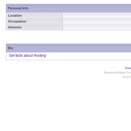
Personal Info
Location
Occupation
Interests
Bio
Get facts about Hosting
Powe
ExpressionEngine Disc
Script