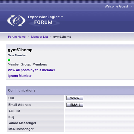
Welcome Guest 
Forum Home
>
Member List
>
gym61hemp
gym61hemp
New Member
Member Group:
Members
View all posts by this member
Ignore Member
Communications
URL
Email Address
AOL IM
ICQ
Yahoo Messenger
MSN Messenger