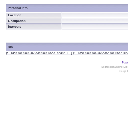
Personal Info
Location
Occupation
Interests
Bio
{!-- ra:000000002465e34f000055cd1eea4f01 --} {!-- ra:000000002465e35f000055cd1eea
Powe
ExpressionEngine Disc
Script