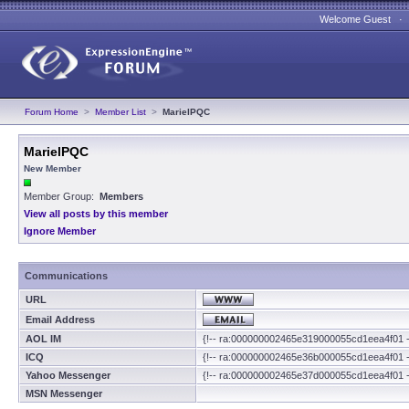
Welcome Guest 
Forum Home
>
Member List
>
MarielPQC
MarielPQC
New Member
Member Group:
Members
View all posts by this member
Ignore Member
Communications
URL
Email Address
AOL IM
{!-- ra:000000002465e319000055cd1eea4f01 -
ICQ
{!-- ra:000000002465e36b000055cd1eea4f01 -
Yahoo Messenger
{!-- ra:000000002465e37d000055cd1eea4f01 -
MSN Messenger