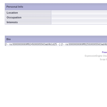
Personal Info
Location
Occupation
Interests
Bio
{!-- ra:0000000069ff824500005563ab9b1d25 --} {!-- ra:0000000069ff825500005563ab9b
Powe
ExpressionEngine Disc
Script