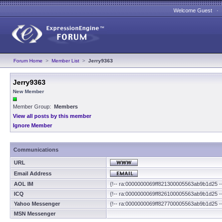
Welcome Guest 
Forum Home
>
Member List
>
Jerry9363
Jerry9363
New Member
Member Group:
Members
View all posts by this member
Ignore Member
Communications
URL
Email Address
AOL IM
{!-- ra:0000000069ff821300005563ab9b1d25 -
ICQ
{!-- ra:0000000069ff826100005563ab9b1d25 -
Yahoo Messenger
{!-- ra:0000000069ff827700005563ab9b1d25 -
MSN Messenger