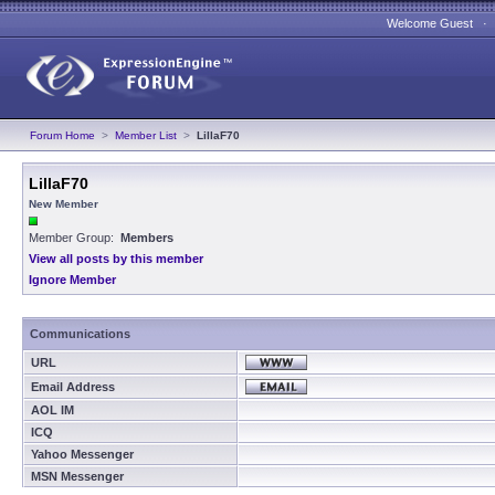
Welcome Guest 
Forum Home
>
Member List
>
LillaF70
LillaF70
New Member
Member Group:
Members
View all posts by this member
Ignore Member
Communications
URL
Email Address
AOL IM
ICQ
Yahoo Messenger
MSN Messenger