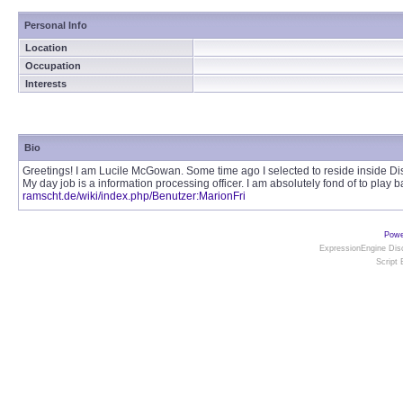
Personal Info
Location
Occupation
Interests
Bio
Greetings! I am Lucile McGowan. Some time ago I selected to reside inside Dis
My day job is a information processing officer. I am absolutely fond of to play 
ramscht.de/wiki/index.php/Benutzer:MarionFri
Powe
ExpressionEngine Disc
Script