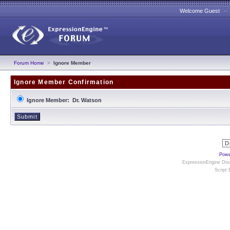
Welcome Guest 
Forum Home
>
Ignore Member
Ignore Member Confirmation
Ignore Member: Dr. Watson
Powe
ExpressionEngine Disc
Script