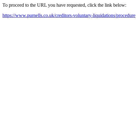
To proceed to the URL you have requested, click the link below:
https://www.purnells.co.uk/creditors-voluntary-liquidations/procedure