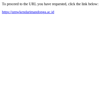
To proceed to the URL you have requested, click the link below:
https://umwkendarimandonga.ac.id