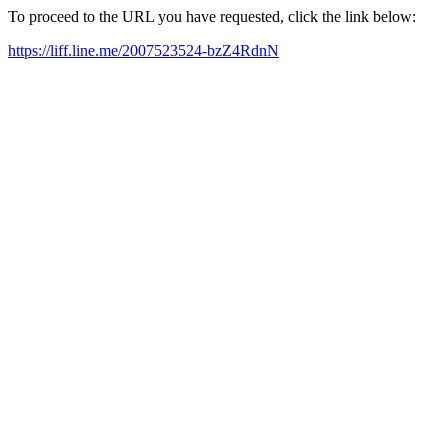
To proceed to the URL you have requested, click the link below:
https://liff.line.me/2007523524-bzZ4RdnN