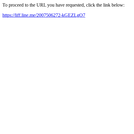
To proceed to the URL you have requested, click the link below:
https://liff.line.me/2007506272-kGEZLgO7