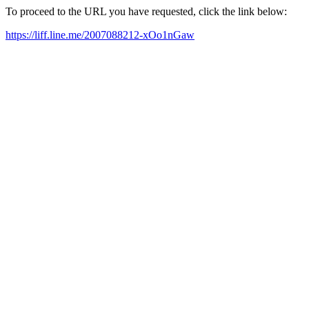
To proceed to the URL you have requested, click the link below:
https://liff.line.me/2007088212-xOo1nGaw