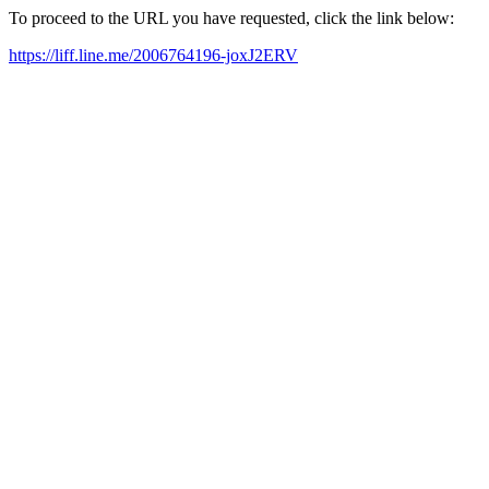
To proceed to the URL you have requested, click the link below:
https://liff.line.me/2006764196-joxJ2ERV