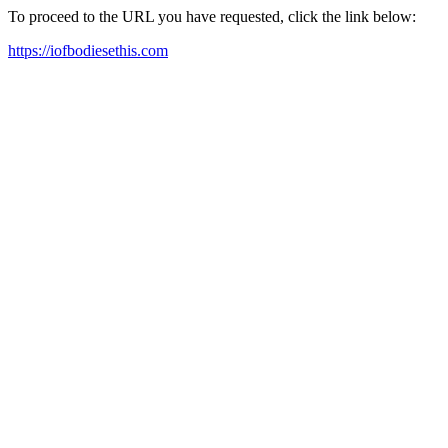
To proceed to the URL you have requested, click the link below:
https://iofbodiesethis.com