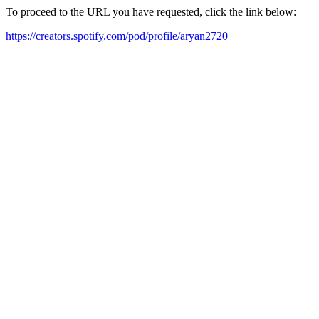
To proceed to the URL you have requested, click the link below:
https://creators.spotify.com/pod/profile/aryan2720