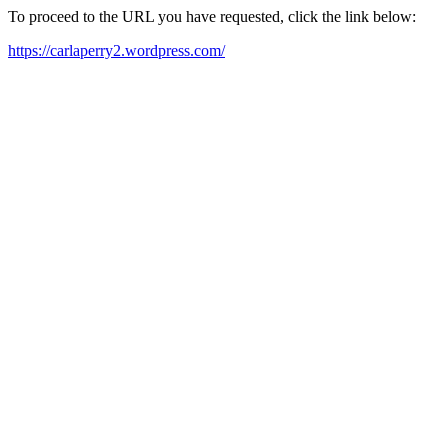
To proceed to the URL you have requested, click the link below:
https://carlaperry2.wordpress.com/