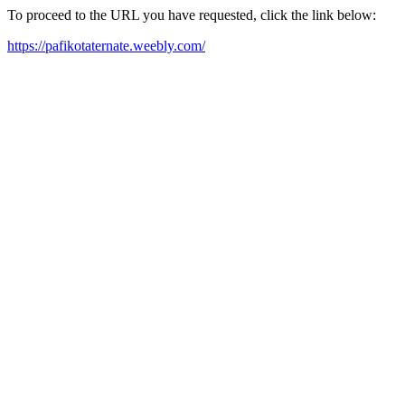
To proceed to the URL you have requested, click the link below:
https://pafikotaternate.weebly.com/