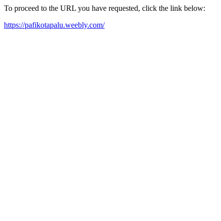
To proceed to the URL you have requested, click the link below:
https://pafikotapalu.weebly.com/