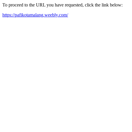
To proceed to the URL you have requested, click the link below:
https://pafikotamalang.weebly.com/