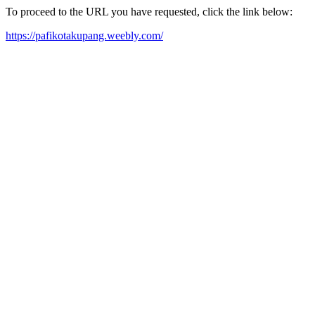
To proceed to the URL you have requested, click the link below:
https://pafikotakupang.weebly.com/