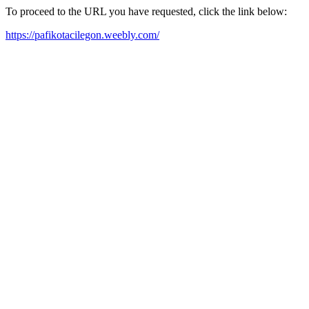
To proceed to the URL you have requested, click the link below:
https://pafikotacilegon.weebly.com/