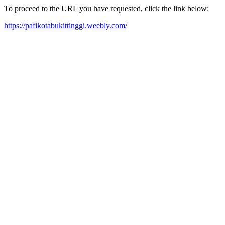
To proceed to the URL you have requested, click the link below:
https://pafikotabukittinggi.weebly.com/