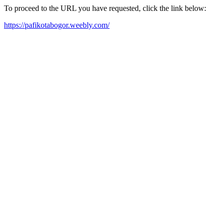
To proceed to the URL you have requested, click the link below:
https://pafikotabogor.weebly.com/