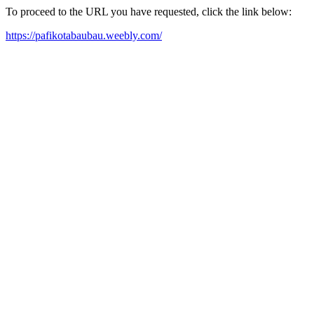
To proceed to the URL you have requested, click the link below:
https://pafikotabaubau.weebly.com/