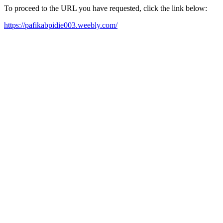
To proceed to the URL you have requested, click the link below:
https://pafikabpidie003.weebly.com/