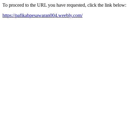
To proceed to the URL you have requested, click the link below:
https://pafikabpesawaran004.weebly.com/