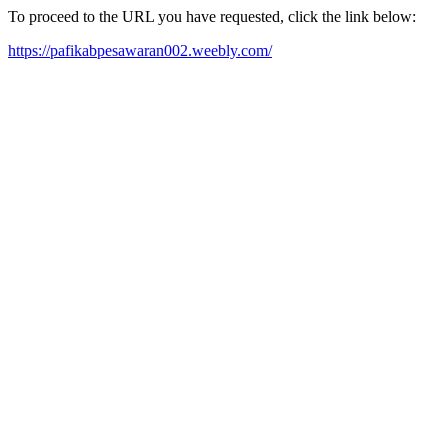
To proceed to the URL you have requested, click the link below:
https://pafikabpesawaran002.weebly.com/