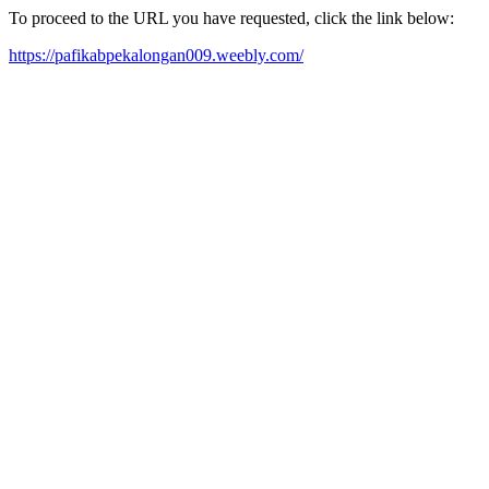
To proceed to the URL you have requested, click the link below:
https://pafikabpekalongan009.weebly.com/