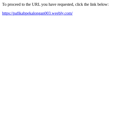
To proceed to the URL you have requested, click the link below:
https://pafikabpekalongan003.weebly.com/