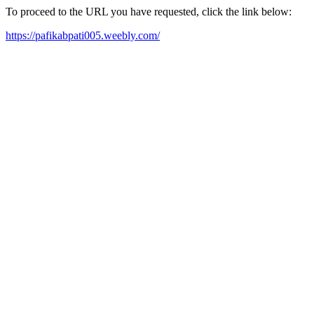
To proceed to the URL you have requested, click the link below:
https://pafikabpati005.weebly.com/