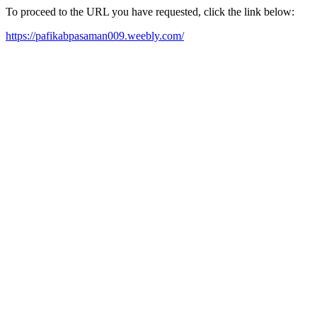
To proceed to the URL you have requested, click the link below:
https://pafikabpasaman009.weebly.com/