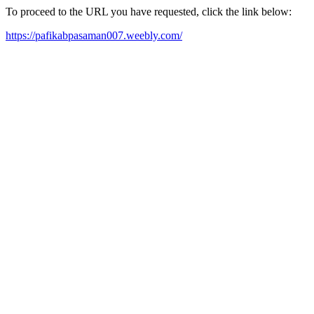
To proceed to the URL you have requested, click the link below:
https://pafikabpasaman007.weebly.com/