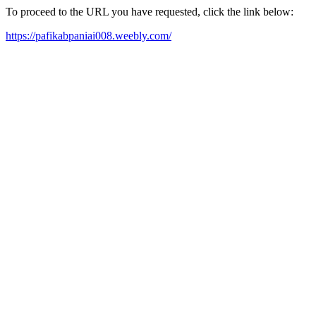
To proceed to the URL you have requested, click the link below:
https://pafikabpaniai008.weebly.com/