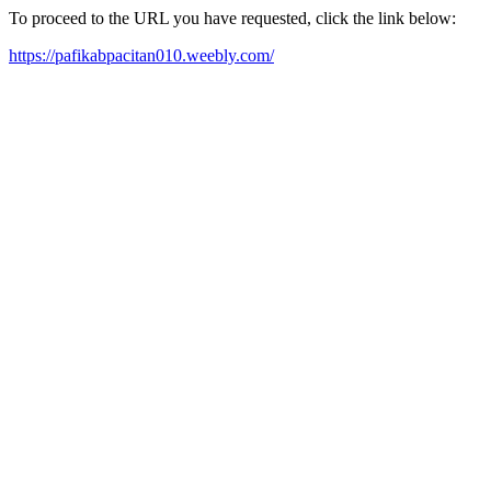
To proceed to the URL you have requested, click the link below:
https://pafikabpacitan010.weebly.com/