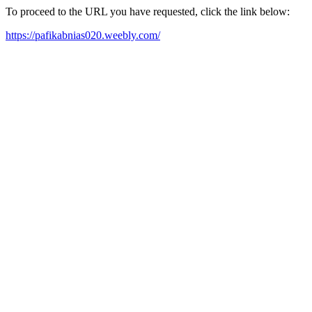
To proceed to the URL you have requested, click the link below:
https://pafikabnias020.weebly.com/