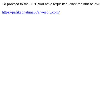
To proceed to the URL you have requested, click the link below:
https://pafikabnatuna009.weebly.com/