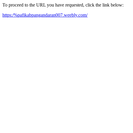
To proceed to the URL you have requested, click the link below:
https:/%pafikabpangandaran007.weebly.com/