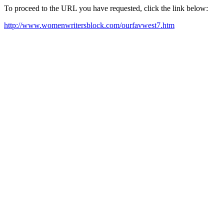
To proceed to the URL you have requested, click the link below:
http://www.womenwritersblock.com/ourfavwest7.htm