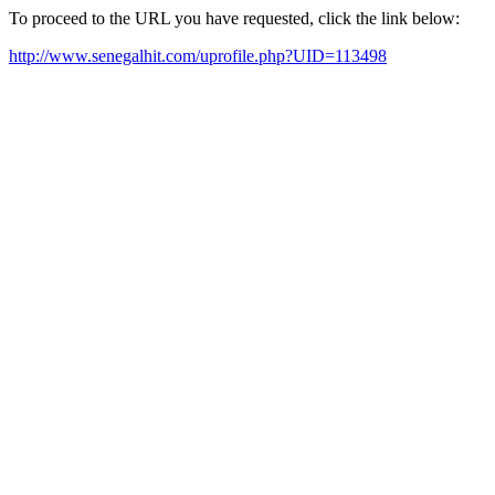
To proceed to the URL you have requested, click the link below:
http://www.senegalhit.com/uprofile.php?UID=113498