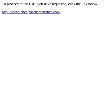
To proceed to the URL you have requested, click the link below:
http://www.lancelpaschereefrance.com