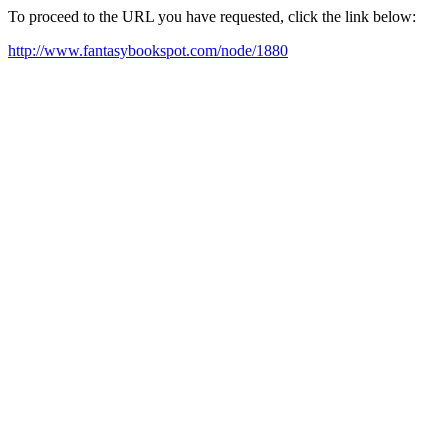
To proceed to the URL you have requested, click the link below:
http://www.fantasybookspot.com/node/1880