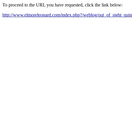
To proceed to the URL you have requested, click the link below:
http://www.elmoreleonard.com/index.php?/weblog/out_of_sight_quinte