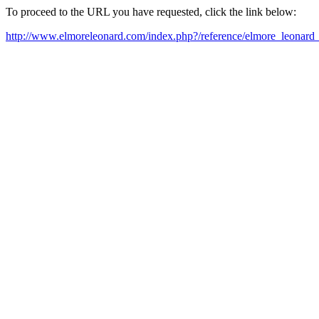
To proceed to the URL you have requested, click the link below:
http://www.elmoreleonard.com/index.php?/reference/elmore_leonard_