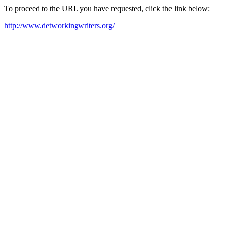
To proceed to the URL you have requested, click the link below:
http://www.detworkingwriters.org/