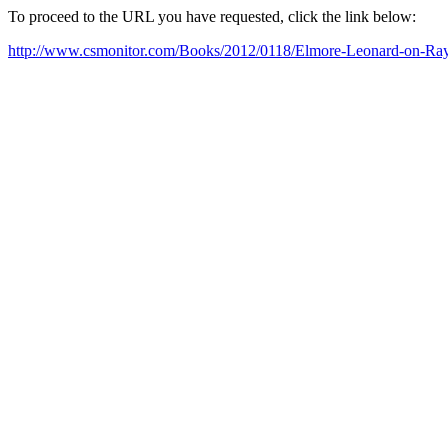
To proceed to the URL you have requested, click the link below:
http://www.csmonitor.com/Books/2012/0118/Elmore-Leonard-on-Rayl