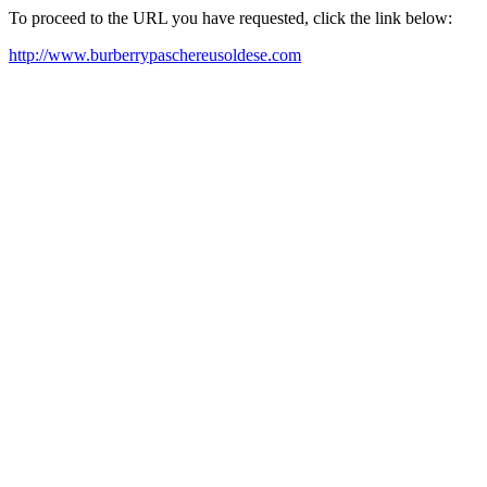
To proceed to the URL you have requested, click the link below:
http://www.burberrypaschereusoldese.com