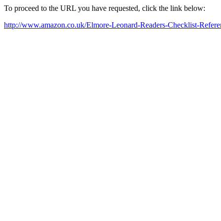
To proceed to the URL you have requested, click the link below:
http://www.amazon.co.uk/Elmore-Leonard-Readers-Checklist-Ref