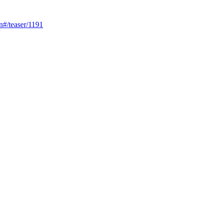
n#/teaser/1191