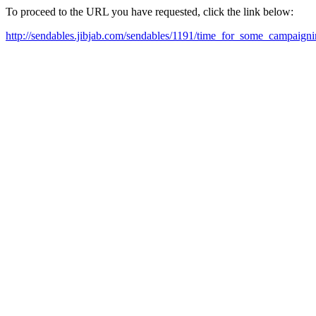
To proceed to the URL you have requested, click the link below:
http://sendables.jibjab.com/sendables/1191/time_for_some_campaigni