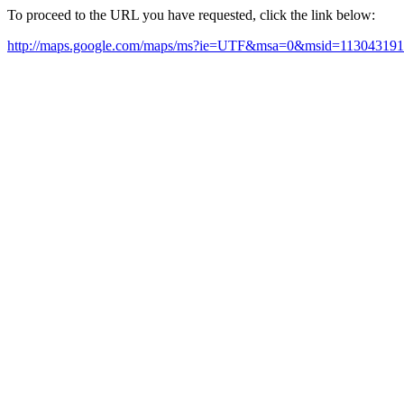
To proceed to the URL you have requested, click the link below:
http://maps.google.com/maps/ms?ie=UTF&msa=0&msid=11304319