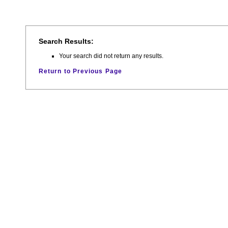
Search Results:
Your search did not return any results.
Return to Previous Page