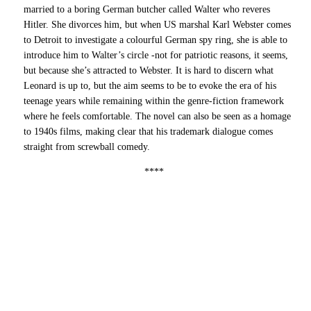
married to a boring German butcher called Walter who reveres
Hitler. She divorces him, but when US marshal Karl Webster comes
to Detroit to investigate a colourful German spy ring, she is able to
introduce him to Walter’s circle -not for patriotic reasons, it seems,
but because she’s attracted to Webster. It is hard to discern what
Leonard is up to, but the aim seems to be to evoke the era of his
teenage years while remaining within the genre-fiction framework
where he feels comfortable. The novel can also be seen as a homage
to 1940s films, making clear that his trademark dialogue comes
straight from screwball comedy.
****
7