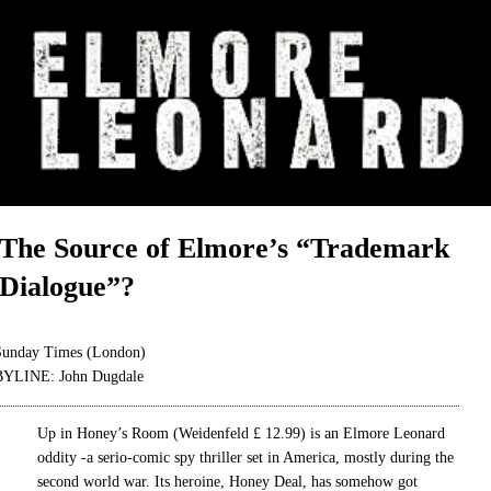
The Source of Elmore’s “Trademark
Dialogue”?
Sunday Times (London)
BYLINE: John Dugdale
Up in Honey’s Room (Weidenfeld £ 12.99) is an Elmore Leonard
oddity -a serio-comic spy thriller set in America, mostly during the
second world war. Its heroine, Honey Deal, has somehow got