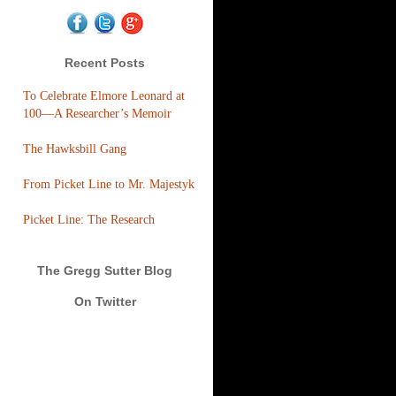
Recent Posts
To Celebrate Elmore Leonard at
100—A Researcher’s Memoir
The Hawksbill Gang
From Picket Line to Mr. Majestyk
Picket Line: The Research
The Gregg Sutter Blog
On Twitter