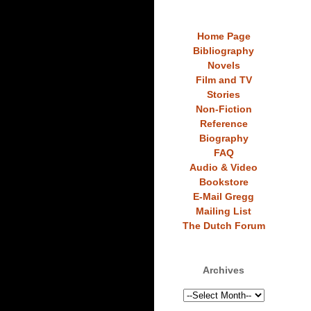
Home Page
Bibliography
Novels
Film and TV
Stories
Non-Fiction
Reference
Biography
FAQ
Audio & Video
Bookstore
E-Mail Gregg
Mailing List
The Dutch Forum
Archives