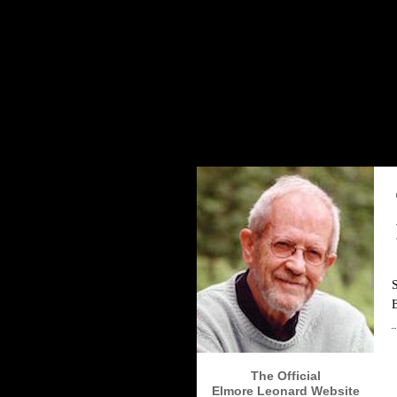
The Elmore Leonard Home Page
The Official
Elmore Leonard Website