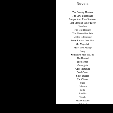
Novels
The Bounty Hunters
The Law at Randado
Escape from Five Shadows
Last Stand at Saber River
Hombre
The Big Bounce
The Moonshine War
Valdez is Coming
Forty Lashes Less One
Mr. Majestyk
Fifty-Two Pickup
Swag
Unknown Man No. 89
The Hunted
The Switch
Gunsights
City Primeval
Gold Coast
Split Images
Cat Chaser
Stick
Labrava
Glitz
Bandits
Touch
Freaky Deaky
Killshot
Get Shorty
Maximum Bob