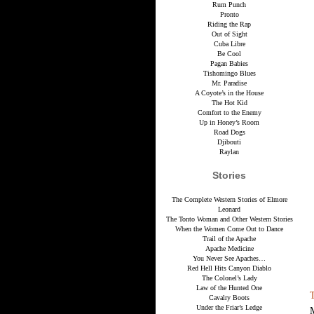
Rum Punch
Pronto
Riding the Rap
Out of Sight
Cuba Libre
Be Cool
Pagan Babies
Tishomingo Blues
Mr. Paradise
A Coyote’s in the House
The Hot Kid
Comfort to the Enemy
Up in Honey’s Room
Road Dogs
Djibouti
Raylan
Stories
The Complete Western Stories of Elmore
Leonard
The Tonto Woman and Other Western Stories
When the Women Come Out to Dance
Trail of the Apache
Apache Medicine
You Never See Apaches…
Red Hell Hits Canyon Diablo
The Colonel’s Lady
Law of the Hunted One
Cavalry Boots
Under the Friar’s Ledge