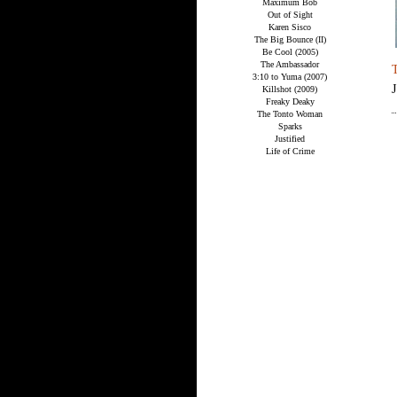
Maximum Bob
Out of Sight
Karen Sisco
The Big Bounce (II)
Be Cool (2005)
The Ambassador
3:10 to Yuma (2007)
Killshot (2009)
Freaky Deaky
The Tonto Woman
Sparks
Justified
Life of Crime