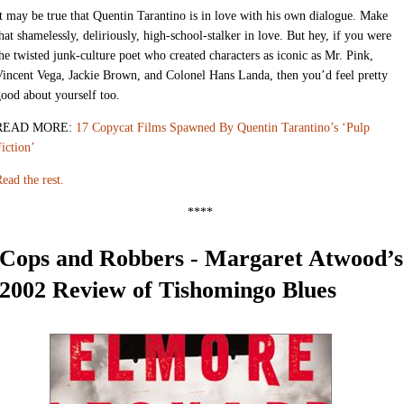
t may be true that Quentin Tarantino is in love with his own dialogue. Make
hat shamelessly, deliriously, high-school-stalker in love. But hey, if you were
he twisted junk-culture poet who created characters as iconic as Mr. Pink,
incent Vega, Jackie Brown, and Colonel Hans Landa, then you’d feel pretty
ood about yourself too.
READ MORE:
17 Copycat Films Spawned By Quentin Tarantino’s ‘Pulp
iction’
ead the rest.
****
Cops and Robbers - Margaret Atwood’s
2002 Review of Tishomingo Blues