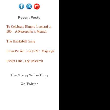
Recent Posts
To Celebrate Elmore Leonard at
100—A Researcher’s Memoir
The Hawksbill Gang
From Picket Line to Mr. Majestyk
Picket Line: The Research
The Gregg Sutter Blog
On Twitter