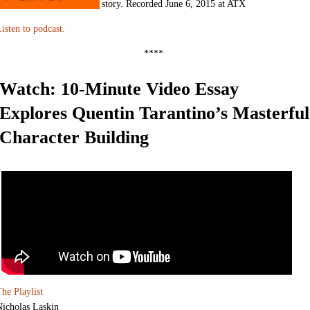
story. Recorded June 6, 2015 at ATX
isten to podcast.
****
Watch: 10-Minute Video Essay
Explores Quentin Tarantino’s Masterful
Character Building
he Playlist
Nicholas Laskin