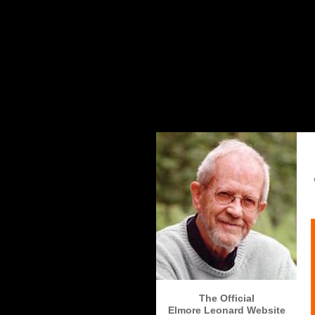
The Elmore Leonard Home Page
The Official
Elmore Leonard Website