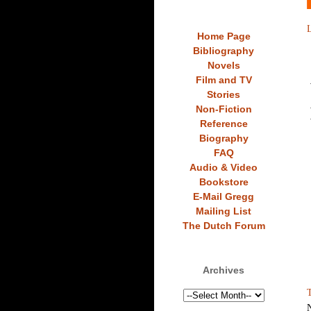
L
Home Page
Bibliography
Novels
Film and TV
Stories
Non-Fiction
Reference
Biography
FAQ
Audio & Video
Bookstore
E-Mail Gregg
Mailing List
The Dutch Forum
Archives
T