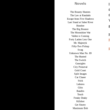
Novels
I
t
The Bounty Hunters
t
The Law at Randado
Escape from Five Shadows
V
Last Stand at Saber River
g
Hombre
The Big Bounce
The Moonshine War
Valdez is Coming
Forty Lashes Less One
F
Mr. Majestyk
Fifty-Two Pickup
R
Swag
Unknown Man No. 89
The Hunted
The Switch
Gunsights
City Primeval
Gold Coast
Split Images
Cat Chaser
Stick
Labrava
Glitz
Bandits
Touch
Freaky Deaky
Killshot
Get Shorty
Maximum Bob