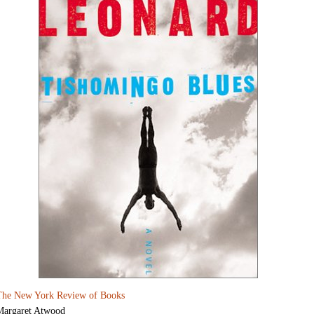
The New York Review of Books
Margaret Atwood