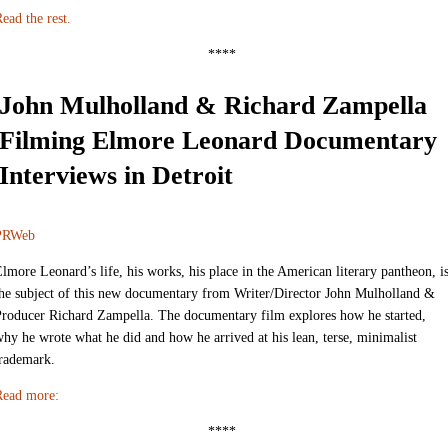
ead the rest.
****
John Mulholland & Richard Zampella
Filming Elmore Leonard Documentary
Interviews in Detroit
PRWeb
lmore Leonard’s life, his works, his place in the American literary pantheon, i
he subject of this new documentary from Writer/Director John Mulholland &
roducer Richard Zampella. The documentary film explores how he started,
hy he wrote what he did and how he arrived at his lean, terse, minimalist
trademark.
Read more:
****