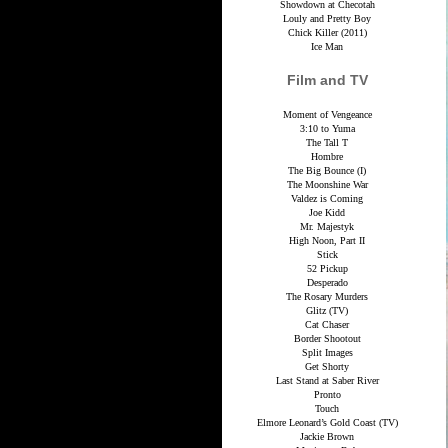
Showdown at Checotah
Louly and Pretty Boy
Chick Killer (2011)
Ice Man
Film and TV
Moment of Vengeance
3:10 to Yuma
The Tall T
Hombre
The Big Bounce (I)
The Moonshine War
Valdez is Coming
Joe Kidd
Mr. Majestyk
High Noon, Part II
Stick
52 Pickup
Desperado
The Rosary Murders
Glitz (TV)
Cat Chaser
Border Shootout
Split Images
Get Shorty
Last Stand at Saber River
Pronto
Touch
Elmore Leonard’s Gold Coast (TV)
Jackie Brown