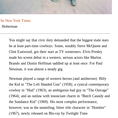
The New York Times
J. Hoberman
You might say that civic duty demanded that the biggest male stars
be at least part-time cowboys. Some, notably Steve McQueen and
Clint Eastwood, got their start as TV westerners. Elvis Presley
made his screen debut in a western; serious actors like Marlon
Brando and Dustin Hoffman saddled up at least once. For Paul
Newman, it was almost a steady gig.
Newman played a range of western heroes (and antiheroes): Billy
the Kid in “The Left Handed Gun” (1958); a cynical contemporary
cowboy in “Hud” (1963); an ambiguous bad guy in “The Outrage”
(1964); and an outlaw with insouciant charm in “Butch Cassidy and
the Sundance Kid” (1969). His most complex performance,
however, was as the unsmiling, bitter title character in “Hombre”
(1967), newly released on Blu-ray by Twilight Time.