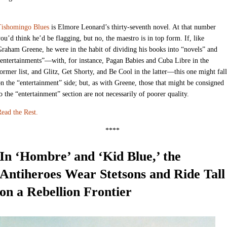
Tishomingo Blues
is Elmore Leonard’s thirty-seventh novel. At that number
ou’d think he’d be flagging, but no, the maestro is in top form. If, like
raham Greene, he were in the habit of dividing his books into “novels” and
entertainments”—with, for instance, Pagan Babies and Cuba Libre in the
ormer list, and Glitz, Get Shorty, and Be Cool in the latter—this one might fall
n the “entertainment” side; but, as with Greene, those that might be consigned
o the “entertainment” section are not necessarily of poorer quality.
ead the Rest.
****
In ‘Hombre’ and ‘Kid Blue,’ the
Antiheroes Wear Stetsons and Ride Tall
on a Rebellion Frontier