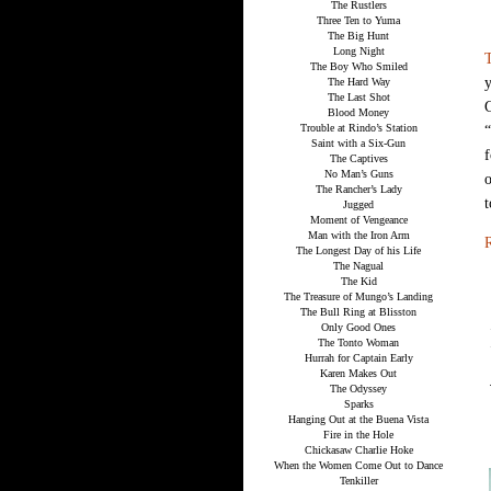
The Rustlers
Three Ten to Yuma
The Big Hunt
Long Night
The Boy Who Smiled
y
The Hard Way
The Last Shot
G
Blood Money
Trouble at Rindo’s Station
“
Saint with a Six-Gun
f
The Captives
No Man’s Guns
o
The Rancher’s Lady
t
Jugged
Moment of Vengeance
Man with the Iron Arm
R
The Longest Day of his Life
The Nagual
The Kid
The Treasure of Mungo’s Landing
The Bull Ring at Blisston
Only Good Ones
The Tonto Woman
Hurrah for Captain Early
Karen Makes Out
The Odyssey
Sparks
Hanging Out at the Buena Vista
Fire in the Hole
Chickasaw Charlie Hoke
When the Women Come Out to Dance
Tenkiller