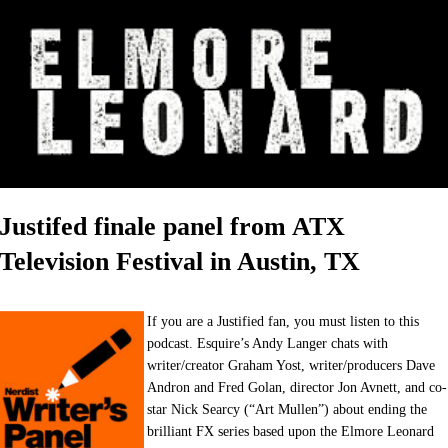
Justifed finale panel from ATX
Television Festival in Austin, TX
If you are a Justified fan, you must listen to this
podcast. Esquire’s Andy Langer chats with
writer/creator Graham Yost, writer/producers Dave
Andron and Fred Golan, director Jon Avnett, and co-
star Nick Searcy (“Art Mullen”) about ending the
brilliant FX series based upon the Elmore Leonard